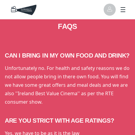
FAQS
CAN I BRING IN MY OWN FOOD AND DRINK?
Unfortunately no. For health and safety reasons we do
not allow people bring in there own food. You will find
we have some great offers and meal deals and we are
also ''Ireland Best Value Cinema'' as per the RTE
consumer show.
ARE YOU STRICT WITH AGE RATINGS?
Yes, we have to be as it is the law