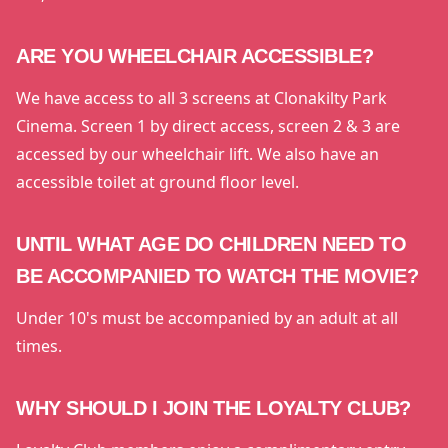
ARE YOU WHEELCHAIR ACCESSIBLE?
We have access to all 3 screens at Clonakilty Park
Cinema. Screen 1 by direct access, screen 2 & 3 are
accessed by our wheelchair lift. We also have an
accessible toilet at ground floor level.
UNTIL WHAT AGE DO CHILDREN NEED TO
BE ACCOMPANIED TO WATCH THE MOVIE?
Under 10's must be accompanied by an adult at all
times.
WHY SHOULD I JOIN THE LOYALTY CLUB?