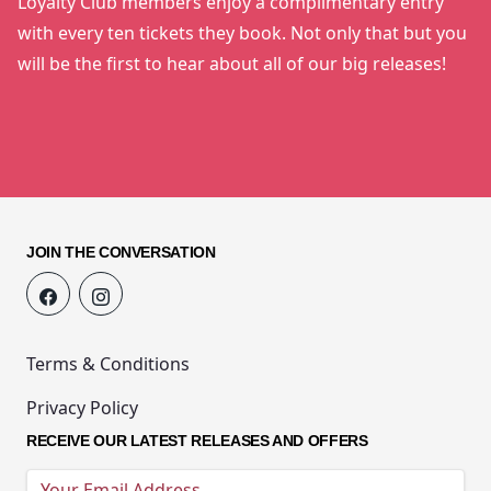
Loyalty Club members enjoy a complimentary entry
with every ten tickets they book. Not only that but you
will be the first to hear about all of our big releases!
JOIN THE CONVERSATION
Terms & Conditions
Privacy Policy
RECEIVE OUR LATEST RELEASES AND OFFERS