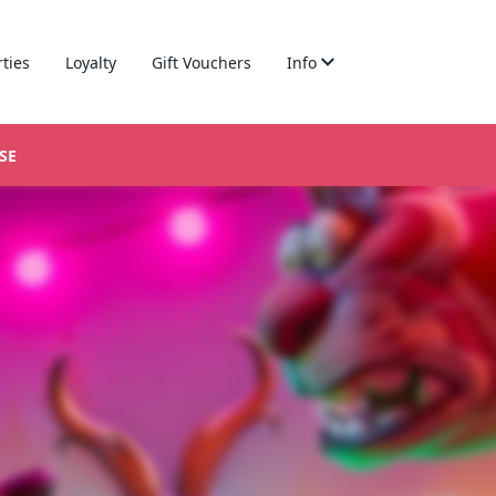
rties
Loyalty
Gift Vouchers
Info
SE