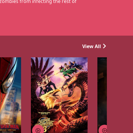
 zombies from infecting the rest of
View All