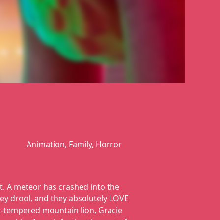
Animation, Family, Horror
t. A meteor has crashed into the
ey drool, and they absolutely LOVE
rt-tempered mountain lion, Gracie