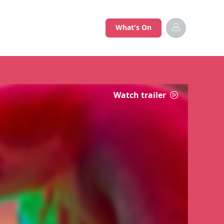
What's On
Watch trailer