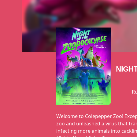
NIGH
R
Welcome to Colepepper Zoo! Except 
zoo and unleashed a virus that tra
infecting more animals into cackli