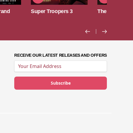
rs 3
The Odyssey
Toy Story 5
RECEIVE OUR LATEST RELEASES AND OFFERS