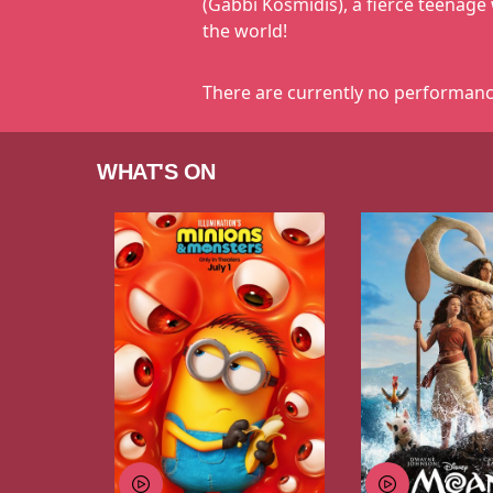
(Gabbi Kosmidis), a fierce teenage 
the world!
There are currently no performanc
WHAT'S ON