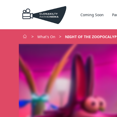
Coming Soon
Pa
>
>
What's On
NIGHT OF THE ZOOPOCALYP