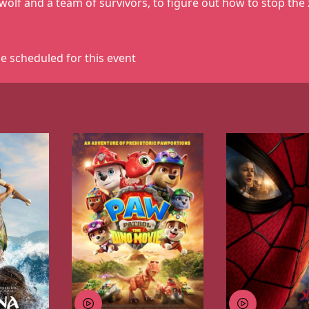
wolf and a team of survivors, to figure out how to stop the
e scheduled for this event