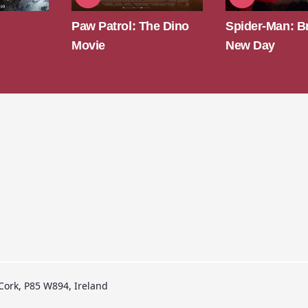
he Dino
Spider-Man: Brand
Super Troope
New Day
 Cork, P85 W894, Ireland