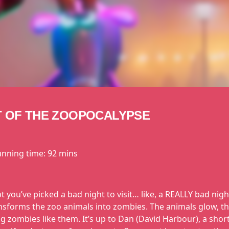
T OF THE ZOOPOCALYPSE
unning time:
92 mins
you’ve picked a bad night to visit… like, a REALLY bad nigh
nsforms the zoo animals into zombies. The animals glow, th
ng zombies like them. It’s up to Dan (David Harbour), a sho