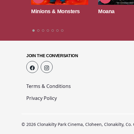
nsters
Moana
Paw Patrol: T
Movie
JOIN THE CONVERSATION
Terms & Conditions
Privacy Policy
© 2026 Clonakilty Park Cinema, Cloheen, Clonakilty, Co.