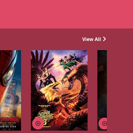
View All