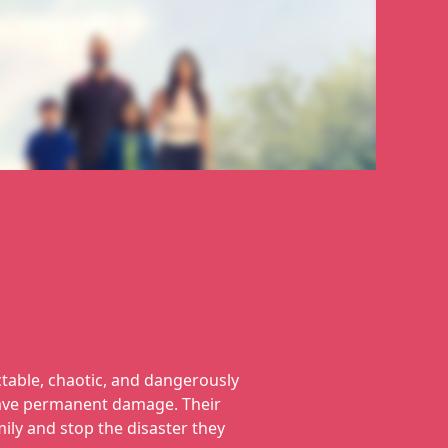
ctable, chaotic, and dangerously
leave permanent damage. Their
mily and stop the disaster they