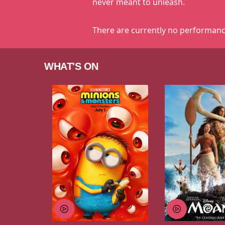
never meant to unleash.
There are currently no performanc
WHAT'S ON