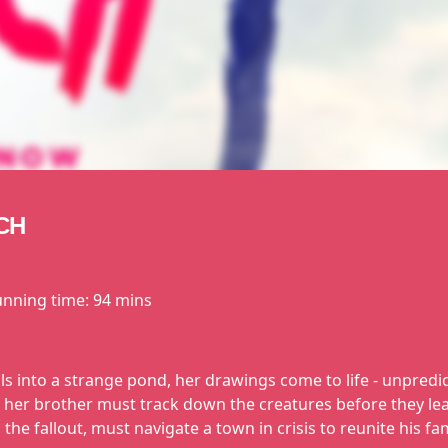
CH
unning time:
94 mins
ls into a strange pond, her drawings come to life - unpredi
nd her brother must track down the creatures before they 
the fallout, must navigate a town in crisis to reunite his fa