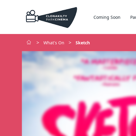
Coming Soon
Pa
>
>
What's On
Sketch