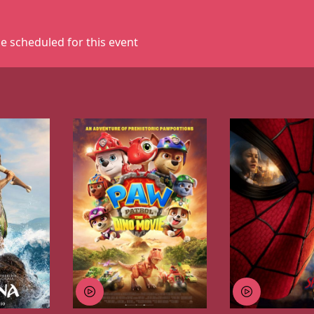
e scheduled for this event