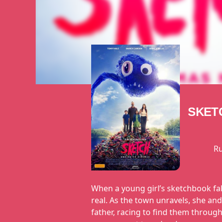
SKET
R
When a young girl’s sketchbook fal
real. As the town unravels, she a
father, racing to find them through 