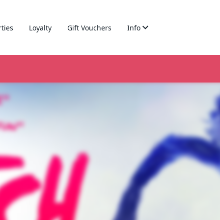
rties
Loyalty
Gift Vouchers
Info