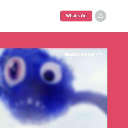
What's On
Watch trailer